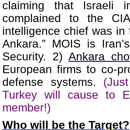
claiming that Israeli i
complained to the CI
intelligence chief was in 
Ankara.” MOIS is
Iran
’
Security. 2)
Ankara cho
European firms to co-pr
defense systems.
(Jus
Turkey
will cause to
E
member!)
Who will be the Target?