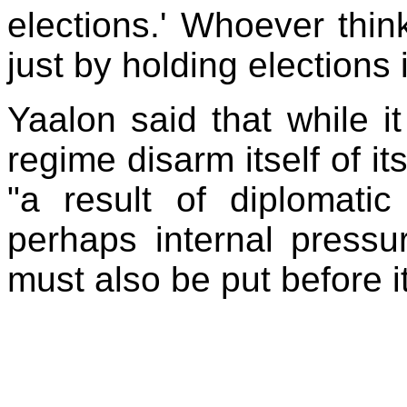
elections.' Whoever thin
just by holding elections
Yaalon
said that while it
regime disarm itself of 
"a result of diplomati
perhaps internal pressur
must also be put before it