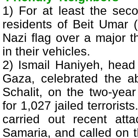
1) For at least the sec
residents of Beit Umar 
Nazi flag over a major 
in their vehicles.
2) Ismail Haniyeh, hea
Gaza, celebrated the ab
Schalit, on the two-yea
for 1,027 jailed terrorist
carried out recent at
Samaria, and called on t