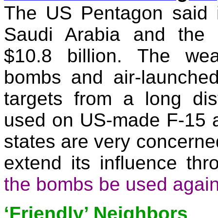
The US Pentagon said i
Saudi Arabia and the 
$10.8 billion. The we
bombs and air-launched 
targets from a long di
used on US-made F-15 an
states are very concerned
extend its influence th
the bombs be used again
‘Friendly’ Neighbors