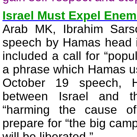
Israel Must Expel Enem
Arab MK, Ibrahim
Sars
speech by Hamas head 
included a call for “popu
a phrase which Hamas uses
October 19 speech,
between Israel and th
“harming the cause of
prepare for “the big cam
will be liberated.”