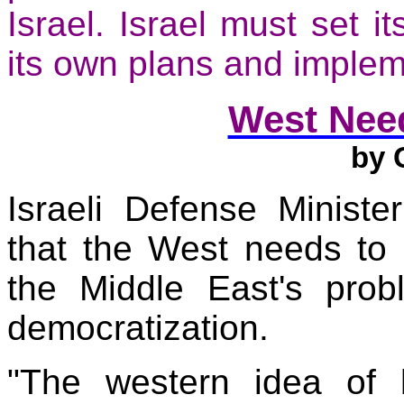
Israel
.
Israel
must set it
its own plans and imple
West Nee
by
G
Israeli Defense Minis
that the West needs to 
the
Middle East
's prob
democratization.
"The western idea of 