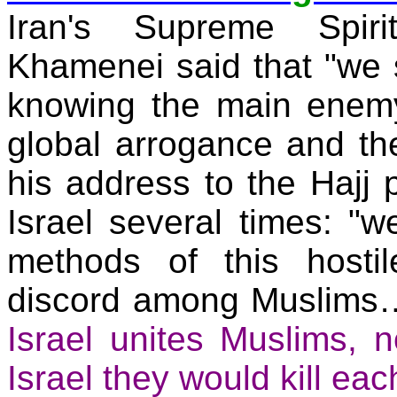
Iran
's Supreme Spirit
Khamenei said that "we 
knowing the main enemy
global arrogance and the
his address to the Hajj
Israel
several times: "we
methods of this hosti
discord among Muslim
Israel
unites Muslims, no
Israel
they would kill eac