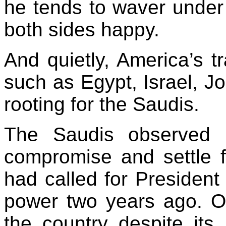
he tends to waver under 
both sides happy.
And quietly,
America
’s t
such as
Egypt
,
Israel
,
Jo
rooting for the Saudis.
The Saudis observed 
compromise and settle 
had called for Presiden
power two years ago. 
the country despite its 