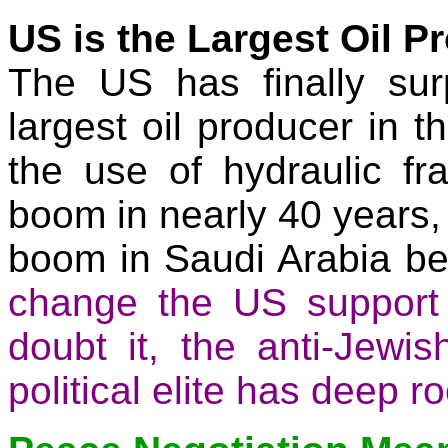
US is the Largest Oil P
The
US
has finally su
largest oil producer in t
the use of hydraulic
fr
boom in nearly 40 years,
boom in
Saudi Arabia
be
change the
US
support 
doubt
it,
the anti-Jewish
political elite has deep ro