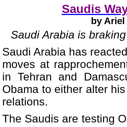
Saudis Way
by
Ariel
Saudi Arabia
is
braking
Saudi Arabia
has reacted
moves at rapprochement
in
Tehran
and
Damasc
Obama to either alter his
relations.
The Saudis are testing 