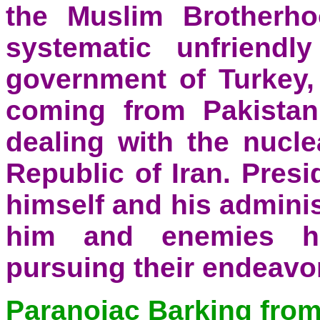
the Muslim Brotherho
systematic unfriendl
government of Turkey, 
coming from Pakistan
dealing with the nucle
Republic of Iran. Pres
himself and his adminis
him and enemies h
pursuing their endeavo
Paranoiac Barking from