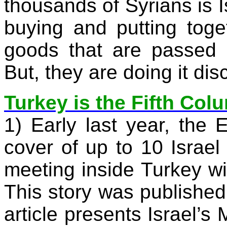
thousands of Syrians is
buying and putting toge
goods that are passed o
But, they are doing it disc
Turkey is the Fifth Col
1) Early last year, the
E
cover of up to 10
Israel
meeting inside
Turkey
wi
This story was published
article presents Israel’s