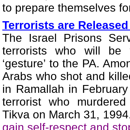
to prepare themselves for
Terrorists are Release
The Israel Prisons Serv
terrorists who will be
‘gesture’ to the PA. Among
Arabs who shot and killed
in
Ramallah
in February 
terrorist who murdere
Tikva
on
March 31, 1994
gain self-respect and sto