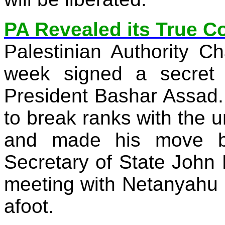
PA Revealed its True C
Palestinian Authority 
week signed a secret 
President Bashar Assad. 
to break ranks with the u
and made his move b
Secretary of State John 
meeting with Netanyahu
afoot.