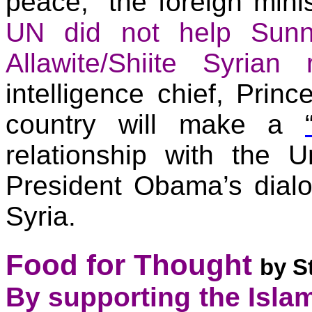
peace,” the foreign mini
UN did not help Sunn
Allawite/Shiite Syrian
intelligence chief, Prin
country will make a
relationship with the
Un
President Obama’s dialo
Syria.
Food for Thought
by S
By supporting the Islam