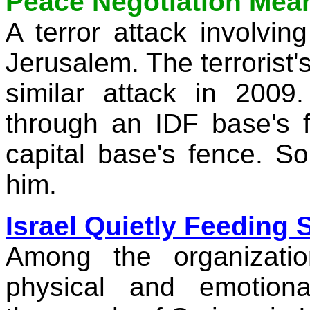
Peace Negotiation Mean
A terror attack involvin
Jerusalem
. The terrorist
similar attack in 200
through an IDF base's 
capital base's fence. So
him.
Israel Quietly Feeding
Among the organizatio
physical and emotion