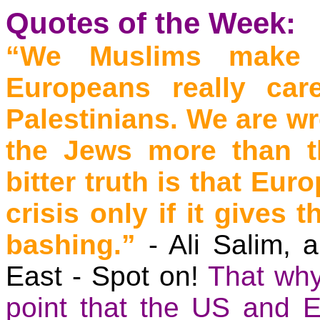
Quotes of the Week:
“We Muslims make t
Europeans really car
Palestinians. We are w
the Jews more than t
bitter truth is that Eur
crisis only if it gives
bashing.”
- Ali
Salim
, 
East - Spot on!
That why
point that the US and
E