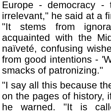
Europe
- democracy - 
irrelevant," he said at a 
"It stems from ignor
acquainted with the
Mi
naïveté, confusing wishes
from good intentions - '
W
smacks of patronizing."
"I say all this because th
on the pages of history, 
he warned. "It is call