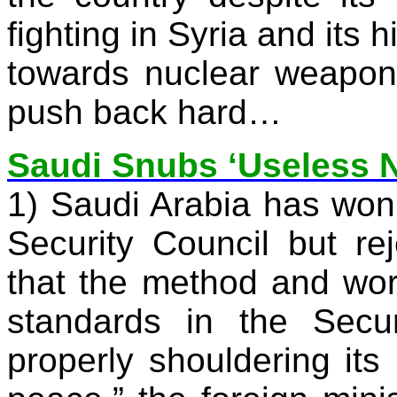
fighting in
Syria
and its hi
towards nuclear weapons
push back hard…
Saudi Snubs ‘Useless 
1)
Saudi Arabia
has won 
Security Council but re
that the method and wo
standards in the Secur
properly shouldering its 