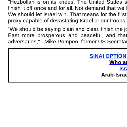
"Hezbollah is on its knees. The United States s
finish it off once and for all. Not demand that we
We should let Israel win. That means for the firs
proxy capable of devastating Israel or our troops a
“We should be saying plain and clear, finish the j
East more prosperous and peaceful, and that
adversaries," -
Mike Pompeo
, former US Secretar
SINAI OPTION 
Who ar
Isr
Arab-Israe