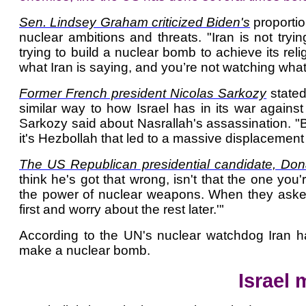
Sen. Lindsey Graham criticized Biden's
proportio
nuclear ambitions and threats. "Iran is not tryi
trying to build a nuclear bomb to achieve its reli
what Iran is saying, and you’re not watching what
Former French president Nicolas Sarkozy
stated
similar way to how Israel has in its war again
Sarkozy said about Nasrallah's assassination. "B
it's Hezbollah that led to a massive displacement 
The US Republican presidential candidate, Do
think he's got that wrong, isn't that the one you
the power of nuclear weapons. When they asked
first and worry about the rest later.'"
According to the UN's nuclear watchdog Iran has
make a nuclear bomb.
Israel 