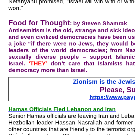
Netanyahu promised, "Israel will win with or with
won."
Food for Thought
: by Steven Shamrak
Antisemitism is the old, strange and sick ide
and even
civilized democracies have been usi
a joke “if there were no Jews, they would be
leaders of the world democracies; from Nazi
sexually diverse people – support Islamic
Israel.
‘THEY’
don’t care that Islamists ha
democracy more than Israel.
Zionism is the Jew
Please, S
https://www.pa
Hamas Officials Fled Lebanon and Iran
Senior Hamas officials are leaving Iran and Leban
Hezbollah leader Hassan Nasrallah and former h
other countries that are friendly to the terroris