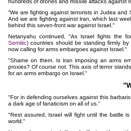
hundreds of drones and missile attacks against Is
“We are fighting against terrorists in Judea and S
And we are fighting against Iran, which last week
behind this seven-front war against Israel."
Netanyahu continued, "As Israel fights the for
Semitic)
countries should be standing firmly by
now calling for arms embargoes against Israel."
"Shame on them. Is Iran imposing an arms em
proxies? Of course not. This axis of terror stand
for an arms embargo on Israel.”
"W
"For in defending ourselves against this barbaris
a dark age of fanaticism on all of us.”
"Rest assured, Israel will fight until the battle
world."