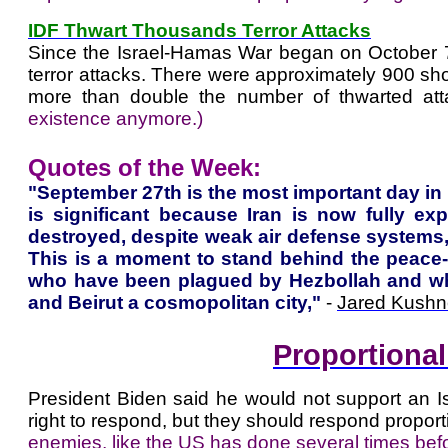
IDF Thwart Thousands Terror Attacks
Since the Israel-Hamas War began on October 7,
terror attacks. There were approximately 900 shoo
more than double the number of thwarted att
existence anymore.)
Quotes of the Week:
"September 27th is the most important day in
is significant because Iran is now fully ex
destroyed, despite weak air defense systems,
This is a moment to stand behind the peace-s
who have been plagued by Hezbollah and who 
and Beirut a cosmopolitan city,"
-
Jared Kushn
Proportiona
President Biden said he would not support an Isr
right to respond, but they should respond proporti
enemies, like the US has done several times befo