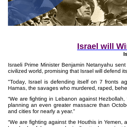
Israel will W
I
Israeli Prime Minister Benjamin Netanyahu se
civilized world, promising that Israel will defend i
"Today, Israel is defending itself on 7 fronts a
Hamas, the savages who murdered, raped, behea
“We are fighting in Lebanon against Hezbollah, 
planning an even greater massacre than October
and cities for nearly a year.”
“We are fighting against the Houthis in Yemen, an