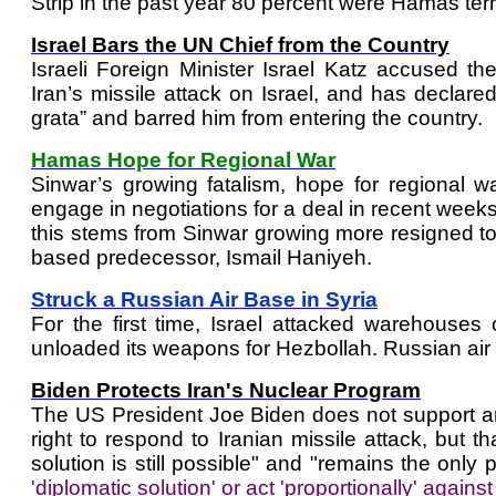
Strip in the past year 80 percent were Hamas terro
Israel Bars the UN Chief from the Country
Israeli Foreign Minister Israel Katz accused th
Iran’s missile attack on Israel, and has declar
grata” and barred him from entering the country.
Hamas Hope for Regional War
Sinwar’s growing fatalism, hope for regional
engage in negotiations for a deal in recent weeks, 
this stems from Sinwar growing more resigned to h
based predecessor, Ismail Haniyeh.
Struck a Russian Air Base in Syria
For the first time, Israel attacked warehouses
unloaded its weapons for Hezbollah. Russian air de
Biden Protects Iran's Nuclear Program
The US President Joe Biden does not support an I
right to respond to Iranian missile attack, but t
solution is still possible" and "remains the only p
'diplomatic solution' or act 'proportionally' agains