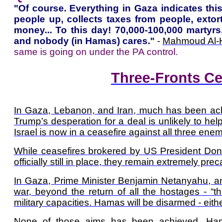
"Of course. Everything in Gaza indicates thi
people up, collects taxes from people, exto
money... To this day! 70,000-100,000 martyr
and nobody (in Hamas) cares."
-
Mahmoud Al-
same is going on under the PA control.
Three-Fronts Ce
In Gaza, Lebanon, and Iran, much has been achi
Trump’s desperation for a deal is unlikely to he
Israel is now in a ceasefire against all three enem
While ceasefires brokered by US President Don
officially still in place, they remain extremely prec
In Gaza, Prime Minister Benjamin Netanyahu, and
war, beyond the return of all the hostages - “
military capacities. Hamas will be disarmed - ei
None of those aims has been achieved. Hamas