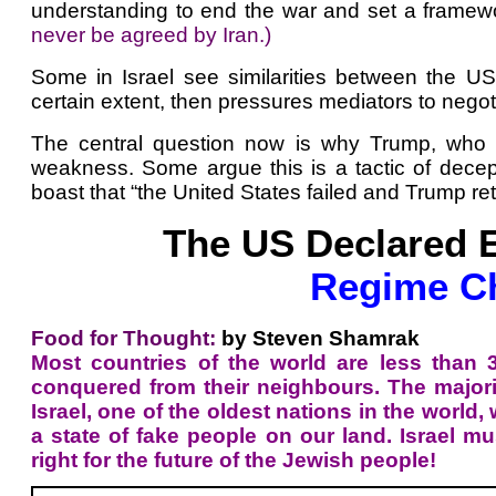
understanding to end the war and set a framewor
never be agreed by Iran.)
Some in Israel see similarities between the 
certain extent, then pressures mediators to negoti
The central question now is why Trump, who pr
weakness. Some argue this is a tactic of decept
boast that “the United States failed and Trump ret
The US Declared E
Regime Ch
Food for Thought:
by Steven Shamrak
Most countries of the world are less than
conquered from their neighbours. The majority
Israel, one of the oldest nations in the world,
a state of fake people on our land. Israel m
right for the future of the Jewish people!