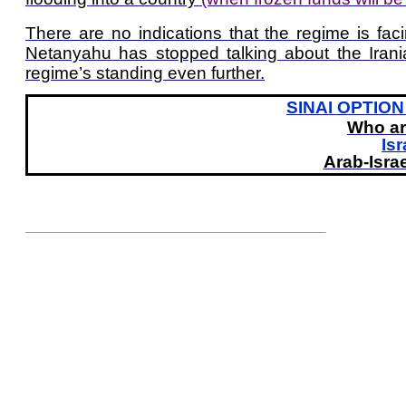
There are no indications that the regime is fa
Netanyahu has stopped talking about the Iran
regime’s standing even further.
SINAI OPTION 
Who ar
Isr
Arab-Israe