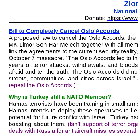
Zio
Nationa
Donate:
https://ww
Bill to Completely Cancel Oslo Accords
A proposed law to cancel the Oslo Accords, th
MK Limor Son Har-Melech together with all membe
link the agreements to the current security reality,
October 7 massacre. "The Oslo Accords led to thou
years of terror attacks, withdrawals, and bloo
afraid and tell the truth: The Oslo Accords did no
streets, communities, and cities across Israel,
repeal the Oslo Accords.)
Why is Turkey still a NATO Member?
Hamas terrorists have been training in small arm
Hamas intends to deploy these operatives to Le
potential for future conflict with Israel. Turke
boasting about them.
(Isn't support of terror 
deals with Russia for antiaircraft missiles several