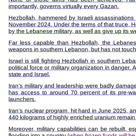
importantly, governs virtually every Gazan.
Hezbollah, hammered by Israeli assassinations a
November 2024. Under the terms of that truce, 
by the Lebanese military, as well as give up its 
Far less capable than Hezbollah, the Lebane
weapons in southern Lebanon, but has not touched 
Israel is still fighting Hezbollah in southern Leb
political force or military organization in dan
state and Israel.
Iran’s military and leadership were badly damaged
has access to around 70 percent of its pre-war 
launchers.
Iran’s nuclear program, hit hard in June 2025, an
440 kilograms of highly enriched uranium remain i
Moreover, military capabilities can be rebuilt, e
flooding into a country
(when frozen funds will be 