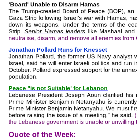
'Board' Unable to Disarm Hamas
The Trump-created Board of Peace (BOP), an inte
Gaza Strip following Israel’s war with Hamas, h
down its weapons. Under the terms of the ceas
Strip.
Senior Hamas leaders
like Mashaal and
neutralise, disarm, and remove all enemies from
Jonathan Pollard Runs for Knesset
Jonathan Pollard, the former US Navy analyst w
Israel, said he will enter Israeli politics and run
October. Pollard expressed support for the annexa
population.
Peace "is not Suitable' for Lebanon
Lebanese President Joseph Aoun clarified his na
Prime Minister Benjamin Netanyahu is currently 
Prime Minister Benjamin Netanyahu. We must first
before raising the issue of a meeting," he said.
the Lebanese government is unable or unwilling t
Quote of the Week: