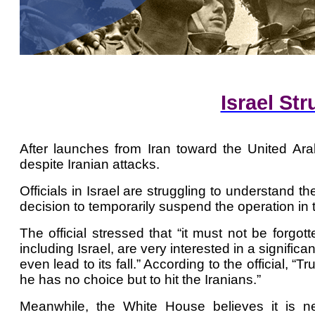
Israel St
After launches from Iran toward the United Ara
despite Iranian attacks.
Officials in Israel are struggling to understan
decision to temporarily suspend the operation in 
The official stressed that “it must not be forgot
including Israel, are very interested in a signifi
even lead to its fall.” According to the official,
he has no choice but to hit the Iranians.”
Meanwhile, the White House believes it is 