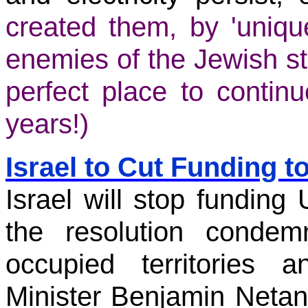
created them, by 'unique
enemies of the Jewish st
perfect place to continu
years!)
Israel to Cut Funding t
Israel will stop funding 
the resolution condem
occupied territories
Minister Benjamin Netan