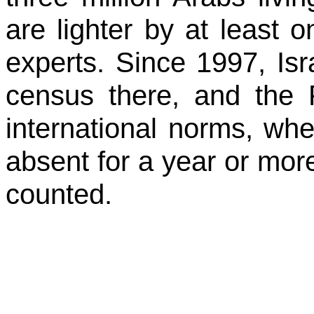
are lighter by at least 
experts. Since 1997, Isr
census there, and the
international norms, w
absent for a year or more
counted.