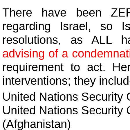
There have been ZERO
regarding Israel, so
resolutions, as ALL 
advising of a condemnat
requirement to act. Her
interventions; they includ
United Nations Security 
United Nations Security 
(Afghanistan)