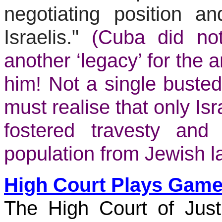
negotiating position an
Israelis."
(Cuba did no
another ‘legacy’ for the 
him! Not a single busted-
must realise that only Isr
fostered travesty an
population from Jewish la
High Court Plays Games
The High Court of Jus