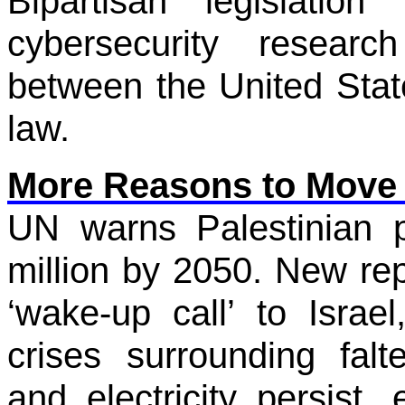
Bipartisan legislation
cybersecurity resear
between the United Stat
law.
More Reasons to Move
UN warns Palestinian p
million by 2050. New rep
‘wake-up call’ to Israe
crises surrounding falt
and electricity persist,