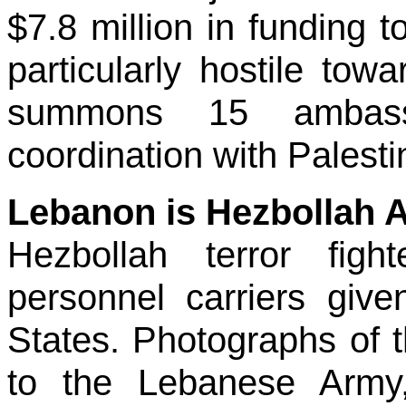
$7.8 million in funding to
particularly hostile to
summons 15 ambassa
coordination with Palesti
Lebanon is Hezbollah 
Hezbollah terror figh
personnel carriers giv
States. Photographs of 
to the Lebanese Army