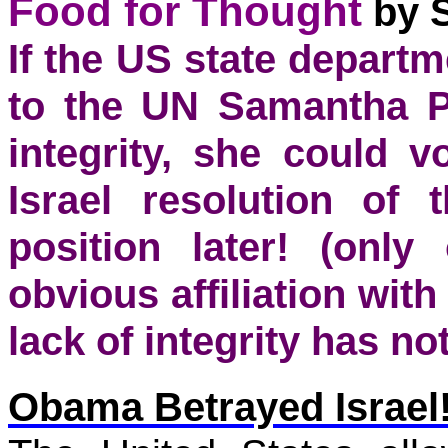
Food for Thought
by 
If the US state depar
to the UN Samantha Po
integrity, she could 
Israel resolution of
position later! (onl
obvious affiliation wit
lack of integrity has not
Obama
Betrayed Israel