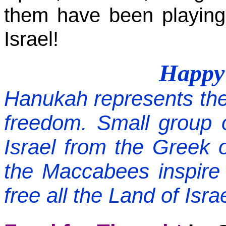
them have been playing
Israel!
Happ
Hanukah
represents the
freedom. Small group o
Israel from the Greek o
the Maccabees inspire 
free all the Land of Isr