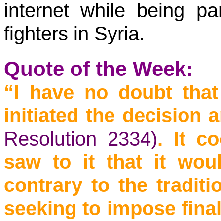
internet while being pa
fighters in Syria.
Quote of the Week:
“I have no doubt tha
initiated the decision
Resolution 2334)
. It c
saw to it that it wo
contrary to the tradit
seeking to impose fina