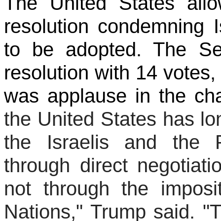
The United States all
resolution condemning Is
to be adopted. The Se
resolution with 14 votes,
was applause in the ch
the United States has l
the Israelis and the 
through direct negotiat
not through the imposi
Nations," Trump said. "T