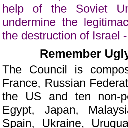
help of the Soviet U
undermine the legitima
the destruction of Israel 
Remember Ugly 
The Council is compo
France, Russian Federat
the US and ten non-p
Egypt, Japan, Malays
Spain, Ukraine, Urug