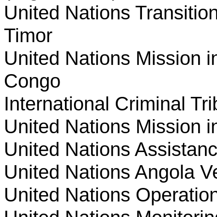
United Nations Transition
Timor
United Nations Mission i
Congo
International Criminal T
United Nations Mission i
United Nations Assistan
United Nations Angola Ver
United Nations Operation