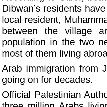
Dibwan’s residents have
local resident, Muhammad
between the village an
population in the two ne
most of them living abroa
Arab immigration from
going on for decades.
Official Palestinian Auth
three million Arabs living