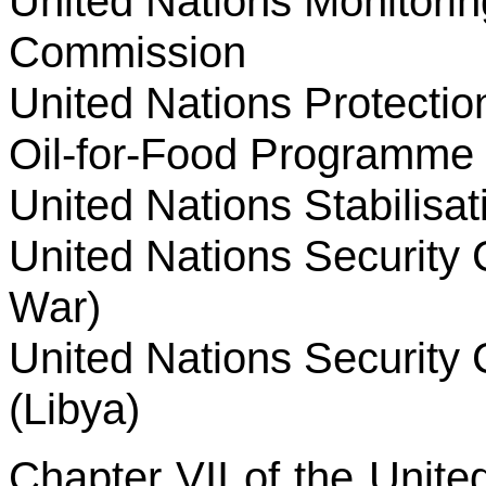
United Nations Monitoring
Commission
United Nations Protectio
Oil-for-Food Programme 
United Nations Stabilisat
United Nations Security 
War)
United Nations Security 
(Libya)
Chapter VII of the Unite