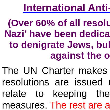
International An
(Over
60% of all resol
Nazi’ have been dedica
to denigrate Jews, bul
against the o
The UN Charter makes it
resolutions are issued 
relate to keeping t
measures.
The rest are 