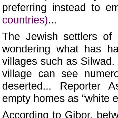
preferring instead to 
countries)
...
The Jewish settlers o
wondering what has ha
villages such as Silwad. 
village can see numerou
deserted... Reporter 
empty homes as “white e
According to Gibor, bet