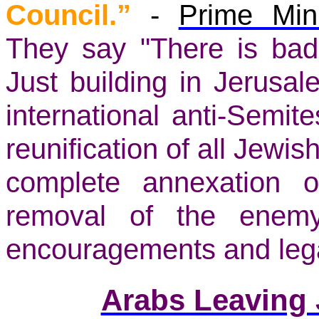
Council.”
-
Prime Min
They say "There is ba
Just building in Jerusa
international anti-Semit
reunification of all Jewish
complete annexation 
removal of the enemy
encouragements and lega
Arabs Leaving 