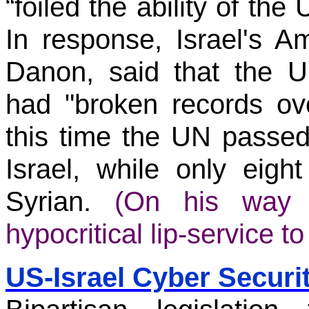
“foiled the ability of the U
In response, Israel's 
Danon, said that the U
had "broken records ov
this time the UN passe
Israel, while only eigh
Syrian.
(On his way o
hypocritical lip-service to
US-Israel Cyber Securi