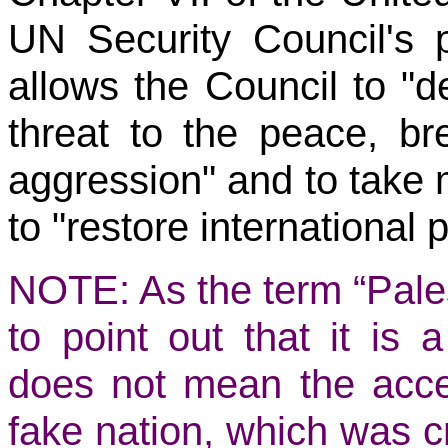
UN Security Council's 
allows the Council to "d
threat to the peace, br
aggression" and to take m
to "restore international 
NOTE: As the term “Palest
to point out that it is 
does not mean the acce
fake nation, which was c