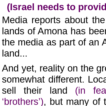
(Israel needs to provid
Media reports about the 
lands of Amona has been
the media as part of an Ar
land...
And yet, reality on the 
somewhat different. Loca
sell their land
(in fe
‘brothers’)
, but many of t