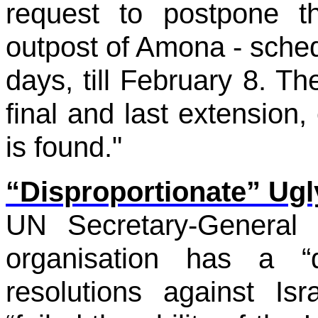
request to postpone th
outpost of Amona - sche
days, till February 8. The
final and last extension, 
is found."
“Disproportionate” Ugl
UN Secretary-General
organisation has a “d
resolutions against Is