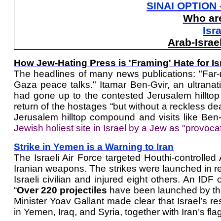
SINAI OPTION 
Who are
Isr
Arab-Israe
How Jew-Hating Press is 'Framing' Hate for Is
The headlines of many news publications: "Far-rig
Gaza peace talks." Itamar Ben-Gvir, an ultranatio
had gone up to the contested Jerusalem hillt
return of the hostages “but without a reckless dea
Jerusalem hilltop compound and visits like Ben-
Jewish holiest site in Israel by a Jew as "provoca
Strike in Yemen is a Warning to Iran
The Israeli Air Force targeted Houthi-controlle
Iranian weapons. The strikes were launched in re
Israeli civilian and injured eight others. An IDF 
“
Over 220 projectiles
have been launched by the 
Minister Yoav Gallant made clear that Israel’s re
in Yemen, Iraq, and Syria, together with Iran’s f