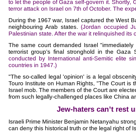
to let the people of Gaza self-govern it. Shortly
terror attack on Israel on 7th of October. The exp
During the 1967 war, Israel captured the West B
neighbouring Arab states.
(Jordan occupied J
Palestinian state. After the war it relinquished its
The same court demanded Israel "immediately hal
terrorist group’s final stronghold in the Gaza S
conducted by International anti-Semitic elit
countries in 1947.)
"The so-called legal 'opinion' is a legal obscenity
Touro Institute on Human Rights, "The Court is th
Israel mob. The members of the Court are elected 
from such legally-challenged places like China a
Jew-haters can’t rest u
Israeli Prime Minister Benjamin Netanyahu strong
can deny this historical truth or the legal right of