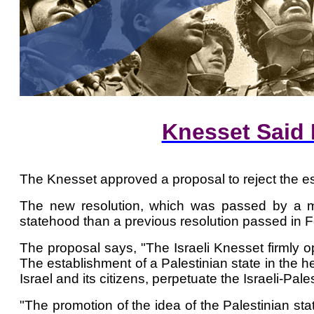
Knesset Said 
The Knesset approved a proposal to reject the es
The new resolution, which was passed by a majo
statehood than a previous resolution passed in F
The proposal says, "The Israeli Knesset firmly o
The establishment of a Palestinian state in the hea
Israel and its citizens, perpetuate the Israeli-Pale
"The promotion of the idea of ​​the Palestinian s