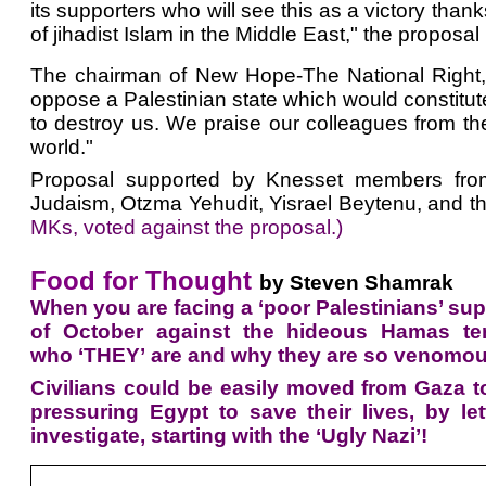
its supporters who will see this as a victory tha
of jihadist Islam in the Middle East," the proposal
The chairman of New Hope-The National Right, M
oppose a Palestinian state which would constitute
to destroy us. We praise our colleagues from the
world."
Proposal supported by Knesset members from 
Judaism, Otzma Yehudit, Yisrael Beytenu, and the
MKs, voted against the proposal.)
Food for Thought
by Steven Shamrak
When you are facing a ‘poor Palestinians’ supp
of October against the hideous Hamas terro
who ‘THEY’ are and why they are so venomous
Civilians could be easily moved from Gaza t
pressuring Egypt to save their lives, by l
investigate, starting with the ‘Ugly Nazi’!