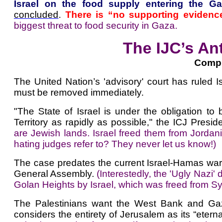
Israel on the food supply entering the Gaz
concluded
.
There is “no supporting evidence
biggest threat to food security in Gaza.
The IJC’s An
Compi
The United Nation’s 'advisory' court has ruled Isr
must be removed immediately.
"The State of Israel is under the obligation to
Territory as rapidly as possible," the ICJ Pres
are Jewish lands. Israel freed them from Jordan
hating judges refer to? They never let us know!)
The case predates the current Israel-Hamas war
General Assembly.
(Interestedly, the 'Ugly Nazi'
Golan Heights by Israel, which was freed from Sy
The Palestinians want the West Bank and Gaza f
considers the entirety of Jerusalem as its “eternal