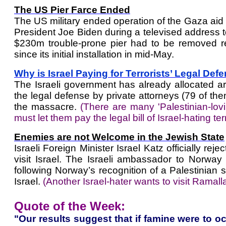
The US Pier Farce Ended
The US military ended operation of the Gaza aid p
President Joe Biden during a televised address 
$230m trouble-prone pier had to be removed r
since its initial installation in mid-May.
Why is Israel Paying for Terrorists’ Legal Def
The Israeli government has already allocated a
the legal defense by private attorneys (79 of the
the massacre.
(There are many 'Palestinian-l
must let them pay the legal bill of Israel-hating terr
Enemies are not Welcome in the Jewish State
Israeli Foreign Minister Israel Katz officially r
visit Israel. The Israeli ambassador to Norway 
following Norway’s recognition of a Palestinian 
Israel.
(Another Israel-hater wants to visit Ramalla
Quote of the Week:
"Our results suggest that if famine were to oc