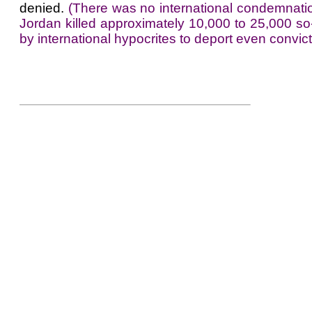
denied.
(There was no international condemnatio
Jordan killed approximately 10,000 to 25,000 so
by international hypocrites to deport even convicte