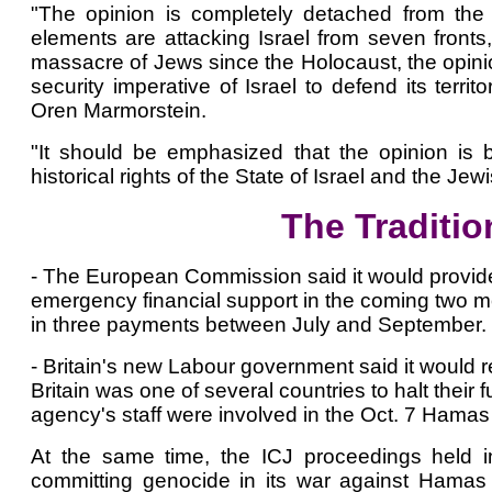
"The opinion is completely detached from the r
elements are attacking Israel from seven fronts, 
massacre of Jews since the Holocaust, the opinion
security imperative of Israel to defend its terri
Oren Marmorstein.
"It should be emphasized that the opinion is b
historical rights of the State of Israel and the Jew
The Traditio
- The European Commission said it would provide t
emergency financial support in the coming two mo
in three payments between July and September.
- Britain's new Labour government said it woul
Britain was one of several countries to halt thei
agency's staff were involved in the Oct. 7 Hamas 
At the same time, the ICJ proceedings held i
committing genocide in its war against Hamas 