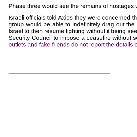
Phase three would see the remains of hostages who
Israeli officials told Axios they were concerned 
group would be able to indefinitely drag out the 
Israel to then resume fighting without it being s
Security Council to impose a ceasefire without s
outlets and fake friends do not report the details of