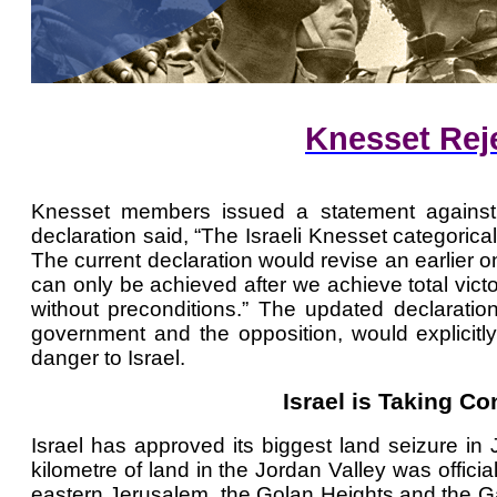
Knesset Reje
Knesset members issued a statement against e
declaration said, “The Israeli Knesset categorica
The current declaration would revise an earlier
can only be achieved after we achieve total vic
without preconditions.” The updated declaration
government and the opposition, would explicitly
danger to Israel.
Israel is Taking Co
Israel has approved its biggest land seizure i
kilometre of land in the Jordan Valley was offici
eastern Jerusalem, the Golan Heights and the Gaz