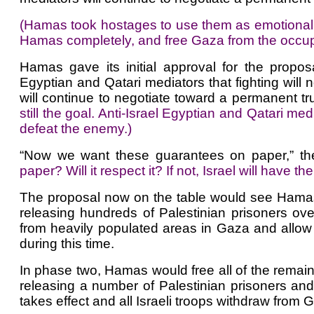
(Hamas took hostages to use them as emotional b
Hamas completely, and free Gaza from the occupa
Hamas gave its initial approval for the propo
Egyptian and Qatari mediators that fighting will 
will continue to negotiate toward a permanent tr
still the goal. Anti-Israel Egyptian and Qatari me
defeat the enemy.)
“Now we want these guarantees on paper,” the
paper? Will it respect it? If not, Israel will have
The proposal now on the table would see Hamas 
releasing hundreds of Palestinian prisoners over
from heavily populated areas in Gaza and allow pe
during this time.
In phase two, Hamas would free all of the remaini
releasing a number of Palestinian prisoners and
takes effect and all Israeli troops withdraw from 