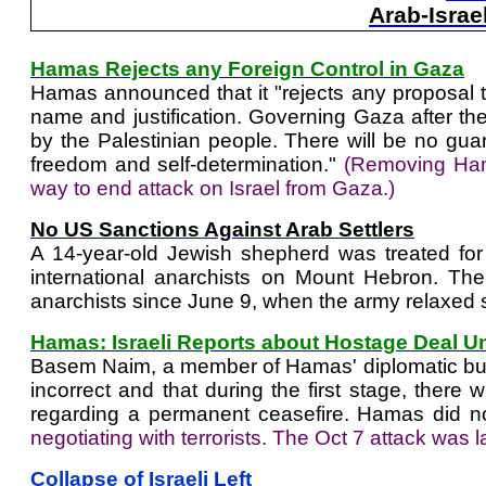
Arab-Israe
Hamas Rejects any Foreign Control in Gaza
Hamas announced that it "rejects any proposal th
name and justification. Governing Gaza after the 
by the Palestinian people. There will be no guar
freedom and self-determination."
(Removing Hama
way to end attack on Israel from Gaza.)
No US Sanctions Against Arab Settlers
A 14-year-old Jewish shepherd was treated for 
international anarchists on Mount Hebron. Th
anarchists since June 9, when the army relaxed 
Hamas: Israeli Reports about Hostage Deal U
Basem Naim, a member of Hamas' diplomatic burea
incorrect and that during the first stage, there 
regarding a permanent ceasefire. Hamas did no
negotiating with terrorists. The Oct 7 attack w
Collapse of Israeli Left