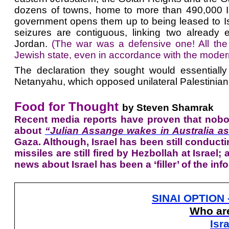
dozens of towns, home to more than 490,000 Is
government opens them up to being leased to Isr
seizures are contiguous, linking two already e
Jordan.
(The war was a defensive one! All the 
Jewish state, even in accordance with the modern
The declaration they sought would essentially
Netanyahu, which opposed unilateral Palestinian
Food for Thought
by Steven Shamrak
Recent media reports have proven that nobody
about
“
Julian Assange wakes in Australia as
Gaza. Although, Israel has been still conductin
missiles are still fired by Hezbollah at Israe
news about Israel has been a ‘filler’ of the in
SINAI OPTION 
Who are
Isr