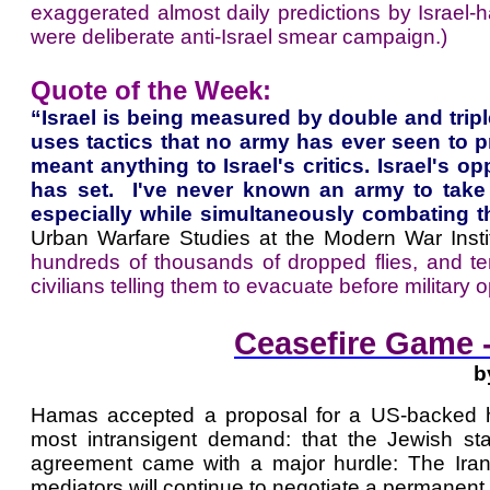
exaggerated almost daily predictions by Israel-h
were deliberate anti-Israel smear campaign.)
Quote of the Week:
“Israel is being measured by double and trip
uses tactics that no army has ever seen to prev
meant anything to Israel's critics. Israel's 
has set. I've never known an army to take 
especially while simultaneously combating t
Urban Warfare Studies at the Modern War Instit
hundreds of thousands of dropped flies, and 
civilians telling them to evacuate before military 
Ceasefire Game -
b
Hamas accepted a proposal for a US-backed hos
most intransigent demand: that the Jewish st
agreement came with a major hurdle: The Iran
mediators will continue to negotiate a permanent t