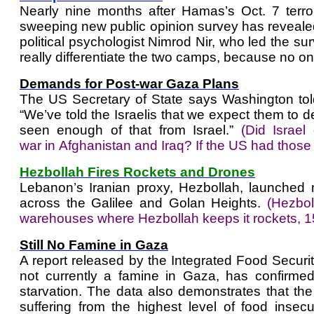
Nearly nine months after Hamas’s Oct. 7 terror
sweeping new public opinion survey has revealed "
political psychologist Nimrod Nir, who led the su
really differentiate the two camps, because no one
Demands for Post-war Gaza Plans
The US Secretary of State says Washington told 
“We’ve told the Israelis that we expect them to d
seen enough of that from Israel.”
(
Did Israel
war in Afghanistan and Iraq? If the US had thos
Hezbollah Fires Rockets and Drones
Lebanon’s Iranian proxy, Hezbollah, launched 
across the Galilee and Golan Heights.
(Hezbol
warehouses where Hezbollah keeps it rockets, 1
Still No Famine in Gaza
A report released by the Integrated Food Securit
not currently a famine in Gaza, has confirmed
starvation. The data also demonstrates that th
suffering from the highest level of food insec