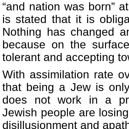
“and nation was born” at
is stated that it is obli
Nothing has changed a
because on the surfac
tolerant and accepting 
With assimilation rate 
that being a Jew is only
does not work in a pre
Jewish people are losing 
disillusionment and apat