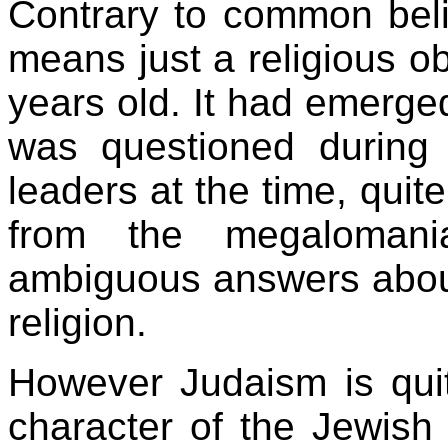
Contrary to common beli
means just a religious o
years old. It had emerge
was questioned during 
leaders at the time, quite
from the megalomani
ambiguous answers about
religion.
However Judaism is quit
character of the Jewish p