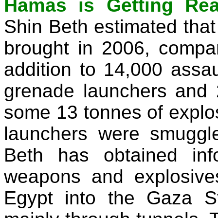
Hamas is Getting Rea
Shin Beth estimated that
brought in 2006, compar
addition to 14,000 assaul
grenade launchers and 
some 13 tonnes of explos
launchers were smuggle
Beth has obtained inf
weapons and explosiv
Egypt into the Gaza St