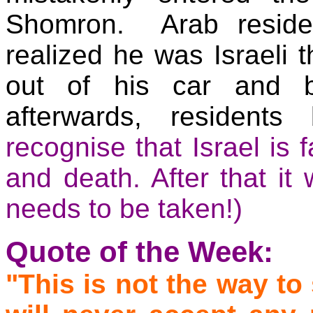
Shomron. Arab reside
realized he was Israeli 
out of his car and 
afterwards, residents
recognise that Israel is 
and death. After that it
needs to be taken
!)
Quote of the Week:
"This is not the way to