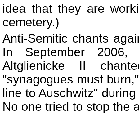
idea that they are work
cemetery.)
Anti-Semitic chants aga
In September 2006,
Altglienicke II chan
"synagogues must burn,"
line to Auschwitz" durin
No one tried to stop the a