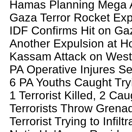
Hamas Planning Mega At
Gaza Terror Rocket Exp
IDF Confirms Hit on G
Another Expulsion at 
Kassam Attack on Wes
PA Operative Injures Se
6 PA Youths Caught Tryi
1 Terrorist Killed, 2 Ca
Terrorists Throw Grenad
Terrorist Trying to Infi