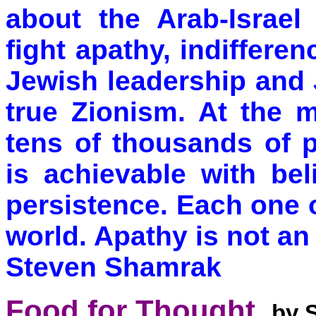
about the Arab-Israel
fight apathy, indiffere
Jewish leadership and
true Zionism. At the m
tens of thousands of 
is achievable with bel
persistence. Each one 
world. Apathy is not an
Steven Shamrak
Food for Thought.
by 