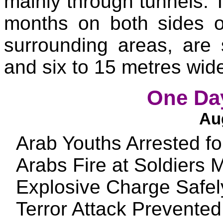
mainly through tunnels.
T
months on both sides o
surrounding areas, are
and six to 15 metres wid
One Day
Aug
Arab Youths Arrested f
Arabs Fire at Soldiers
Explosive Charge Safel
Terror Attack Prevente