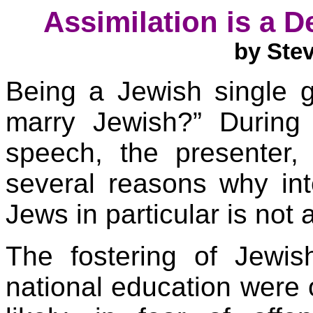
Assimilation is a D
by Ste
Being a Jewish single g
marry Jewish?” During
speech, the presenter,
several reasons why int
Jews in particular is no
The fostering of Jewis
national education were 