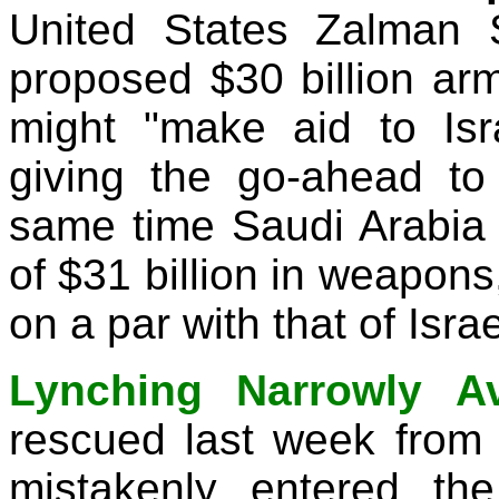
United States Zalman 
proposed $30 billion arms
might "make aid to Isr
giving the go-ahead to
same time Saudi Arabia a
of $31 billion in weapons,
on a par with that of Israe
Lynching Narrowly Av
rescued last week fro
mistakenly entered the