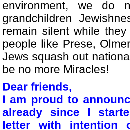
environment, we do n
grandchildren Jewishnes
remain silent while they
people like Prese, Olmer
Jews squash out national 
be no more Miracles!
Dear friends,
I am proud to announc
already since I starte
letter with intention