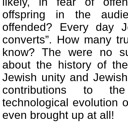
likely, in fear of off
offspring in the aud
offended? Every day J
converts”. How many tru
know? The were no sug
about the history of th
Jewish unity and Jewish
contributions to the
technological evolution 
even brought up at all!