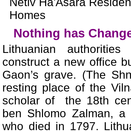
Netiv Ha'Asara Reside
Homes
Nothing has Change
Lithuanian authoritie
construct a new office bu
Gaon’s grave. (The Shni
resting place of the Vi
scholar of the 18th cen
ben Shlomo Zalman, a 
who died in 1797. Lithu