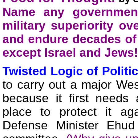
Name any government
military superiority o
and endure decades of
except Israel and Jews!
Twisted Logic of Politic
to carry out a major We
because it first needs
place to protect it aga
Defense Minister Ehud