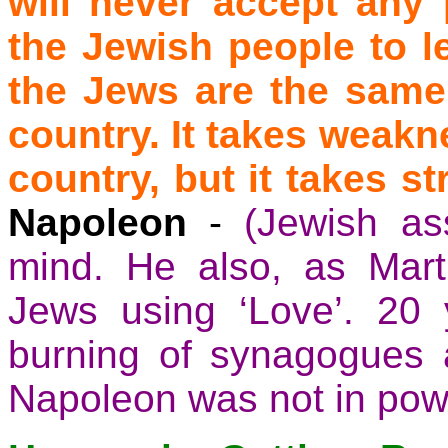
will never accept any 
the Jewish people to 
the Jews are the same 
country. It takes weakn
country, but it takes s
Napoleon
-
(Jewish as
mind. He also, as Marti
Jews using ‘Love’. 20 y
burning of synagogues a
Napoleon was not in powe