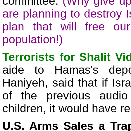
committee.
(Why give up
are planning to destroy I
plan that will free our
population!)
Terrorists for Shalit Vi
aide to Hamas's depo
Haniyeh, said that if Isr
of the previous audi
children, it would have re
U.S. Arms Sales a Tra