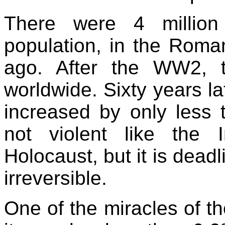
There were 4 millio
population, in the Rom
ago. After the WW2, 
worldwide. Sixty years la
increased by only less t
not violent like the 
Holocaust, but it is deadl
irreversible.
One of the miracles of th