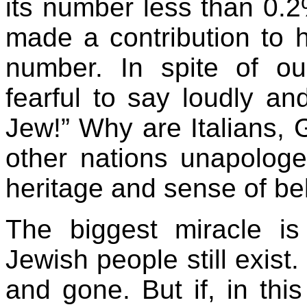
its number less than 0.2
made a contribution to h
number. In spite of ou
fearful to say loudly a
Jew!” Why are Italians,
other nations unapologet
heritage and sense of be
The biggest miracle is
Jewish people still exis
and gone. But if, in this 