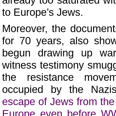
already too saturated wi
to Europe’s Jews.
Moreover, the document
for 70 years, also show
begun drawing up war
witness testimony smug
the resistance movem
occupied by the Nazi
escape of Jews from the 
Europe even before WW2