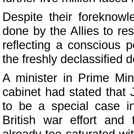
Despite their foreknowl
done by the Allies to res
reflecting a conscious p
the freshly declassified
A minister in Prime Min
cabinet had stated that
to be a special case in 
British war effort and