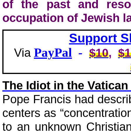
of the past and res
occupation of Jewish l
Support S
PayPal
-
Via
$10
,
$1
The Idiot in the Vatican 
Pope Francis had descri
centers as “concentratio
to an unknown Christian