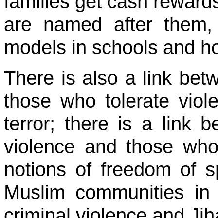
families get cash rewards
are named after them, 
models in schools and h
There is also a link bet
those who tolerate vio
terror; there is a link
violence and those who
notions of freedom of s
Muslim communities in
criminal violence and Jih