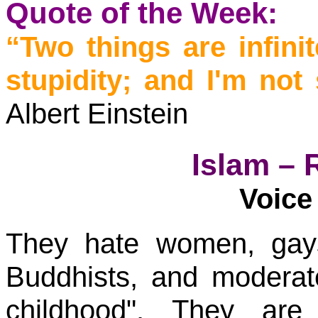
Quote of the Week:
“Two things are infin
stupidity; and I'm not
Albert Einstein
Islam – 
Voice 
They hate women, gays
Buddhists, and modera
childhood". They are 