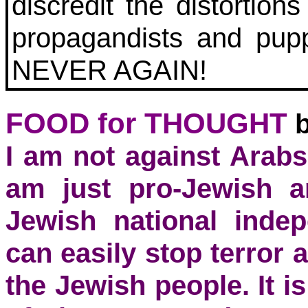
discredit the distortio
propagandists and pup
NEVER AGAIN!
FOOD for THOUGHT
I am not against Arabs
am just pro-Jewish a
Jewish national inde
can easily stop terror a
the Jewish people. It i