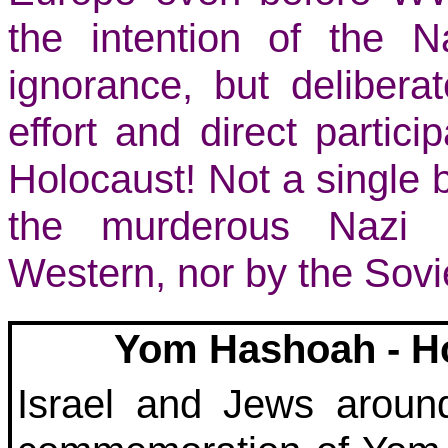
the intention of the N
ignorance, but deliberat
effort and direct particip
Holocaust! Not a single 
the murderous Nazi ‘
Western, nor by the Sovie
Yom Hashoah - H
Israel and Jews aroun