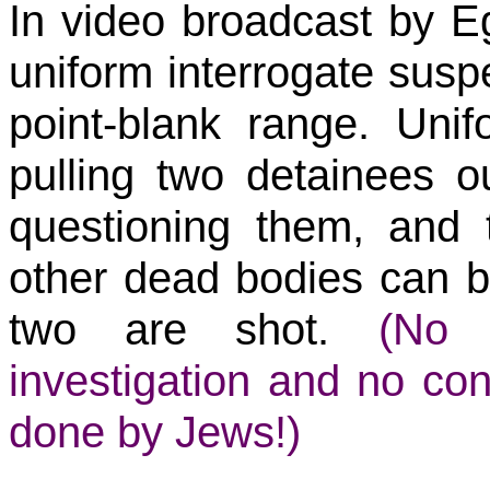
In video broadcast by E
uniform interrogate susp
point-blank range. Uni
pulling two detainees out
questioning them, and 
other dead bodies can b
two are shot.
(No i
investigation and no con
done by Jews!)