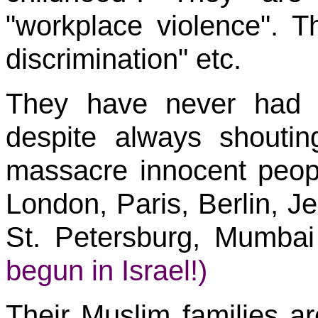
"workplace violence". Th
discrimination" etc.
They have never had "
despite always shouti
massacre innocent peop
London, Paris, Berlin, J
St. Petersburg, Mumba
begun in Israel!)
Their Muslim families a