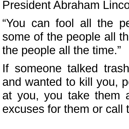
President Abraham Lincoln
“You can fool all the 
some of the people all th
the people all the time.”
If someone talked tras
and wanted to kill you, 
at you, you take them 
excuses for them or call