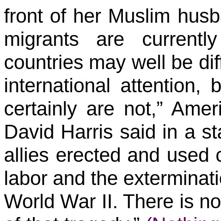
front of her Muslim husb
migrants are current
countries may well be diff
international attention,
certainly are not,” Am
David Harris said in a s
allies erected and used 
labor and the exterminati
World War II. There is n