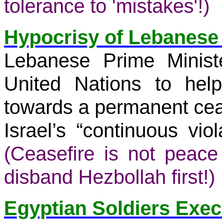
tolerance to 'mistakes'!)
Hypocrisy of Lebanese
Lebanese Prime Minist
United Nations to he
towards a permanent cea
Israel’s “continuous viol
(Ceasefire is not peac
disband Hezbollah first!)
Egyptian Soldiers Exe