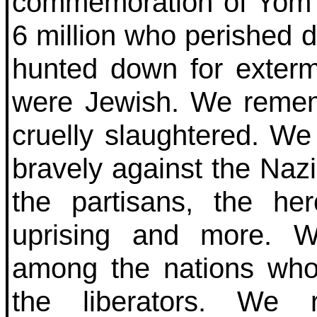
commemoration of Yom
6 million who perished 
hunted down for exterm
were Jewish. We rememb
cruelly slaughtered. W
bravely against the Na
the partisans, the h
uprising and more. W
among the nations wh
the liberators. We 