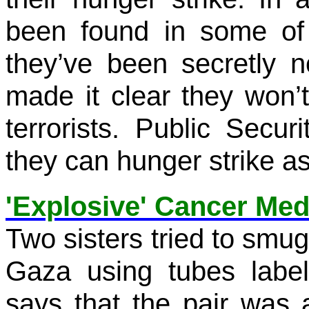
been found in some of t
they’ve been secretly 
made it clear they won’t
terrorists. Public Secur
they can hunger strike as
'Explosive' Cancer Med
Two sisters tried to smug
Gaza using tubes label
says that the pair was 