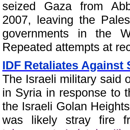
seized Gaza from Abba
2007, leaving the Pales
governments in the W
Repeated attempts at reco
IDF Retaliates Against 
The Israeli military said 
in Syria in response to t
the Israeli Golan Heights
was likely stray fire 