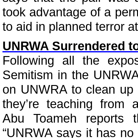
took advantage of a permi
to aid in planned terror a
UNRWA Surrendered to 
Following all the expo
Semitism in the UNRWA 
on UNWRA to clean up t
they’re teaching from a
Abu Toameh reports t
“UNRWA says it has no i