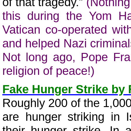
of that tragedy.”
(Nothing
this during the
Yom Ha
Vatican co-operated w
and helped Nazi criminals
Not long ago,
Pope Fra
religion of peace!)
Fake Hunger Strike by 
Roughly 200 of the 1,000 
are hunger striking in I
their hunger strike. In 