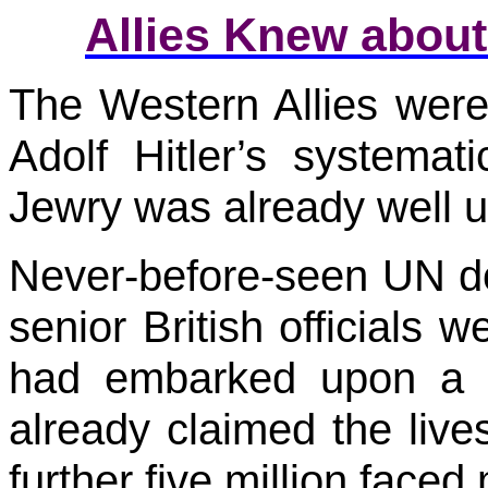
Allies Knew about
The Western Allies were
Adolf Hitler’s systemat
Jewry was already well 
Never-before-seen UN d
senior British officials w
had embarked upon a l
already claimed the live
further five million faced