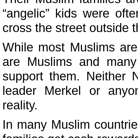
“angelic” kids were ofte
cross the street outside 
While most Muslims are n
are Muslims and many m
support them. Neither
leader Merkel or anyo
reality.
In many Muslim countries 