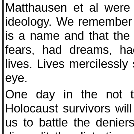
Matthausen et al were 
ideology. We remember 
is a name and that the
fears, had dreams, ha
lives. Lives mercilessly 
eye.
One day in the not too
Holocaust survivors will
us to battle the denier