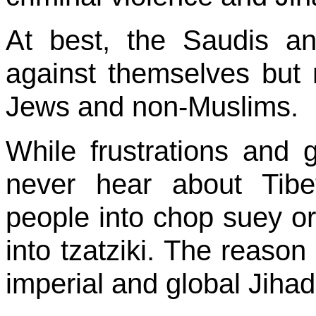
At best, the Saudis a
against themselves but n
Jews and non-Muslims.
While frustrations and 
never hear about Tib
people into chop suey or
into tzatziki. The reason
imperial and global Jihad