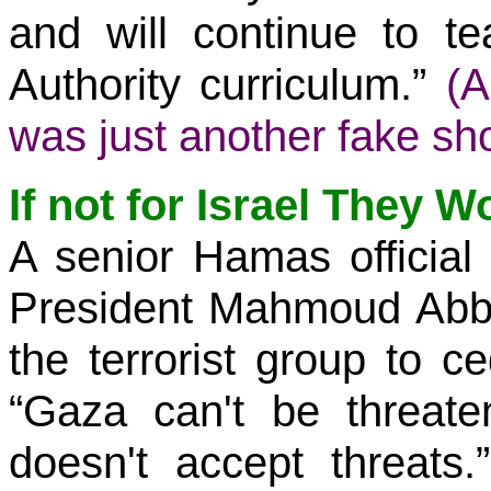
and will continue to te
Authority curriculum.”
(A
was just another fake sh
If not for Israel They W
A senior Hamas official 
President Mahmoud Abbas
the terrorist group to c
“Gaza can't be threate
doesn't accept threats