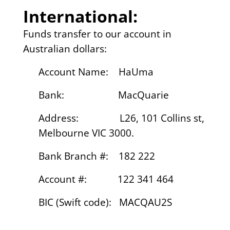
International:
Funds transfer to our account in
Australian dollars:
Account Name: HaUma
Bank: MacQuarie
Address: L26, 101 Collins st,
Melbourne VIC 3000.
Bank Branch #: 182 222
Account #: 122 341 464
BIC (Swift code): MACQAU2S