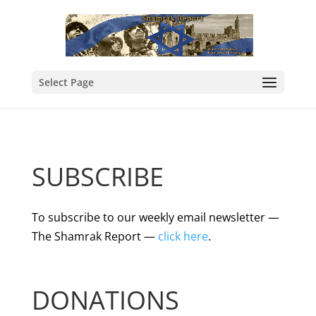
Select Page
SUBSCRIBE
To subscribe to our weekly email newsletter —
The Shamrak Report —
click here
.
DONATIONS