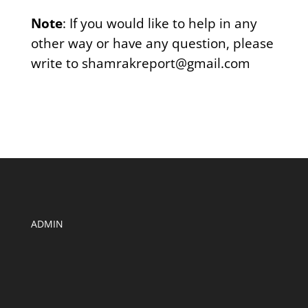
Note
: If you would like to help in any
other way or have any question, please
write to shamrakreport@gmail.com
ADMIN