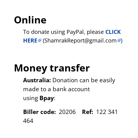
Online
To donate using PayPal, please
CLICK
HERE
(
ShamrakReport@gmail.com
)
Money transfer
Australia:
Donation can be easily
made to a bank account
using
Bpay
:
Biller code:
20206
Ref:
122 341
464